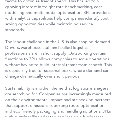
teams to optimise freight spend. This has led to a
growing interest in freight rate benchmarking, cost
modelling and multi modal optimisation. 3PL providers
with analytics capabilities help companies identify cost
saving opportunities while maintaining service
standards.
The labour challenge in the U.S. is also shaping demand.
Drivers, warehouse staff and skilled logistics
professionals are in short supply. Outsourcing certain
functions to 3PLs allows companies to scale operations
without having to build internal teams from scratch. This
is especially true for seasonal peaks where demand can
change dramatically over short periods.
Sustainability is another theme that logistics managers
are searching for. Companies are increasingly measured
on their environmental impact and are seeking partners
that support emissions reporting route optimisation
and eco friendly packaging and handling solutions. 3PLs