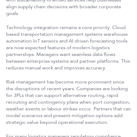
with sustainability oriented services help businesses
align supply chain decisions with broader corporate
goals.
Technology integration remains a core priority. Cloud
based transportation management systems warehouse
automation IoT sensors and AI driven forecasting tools
are now expected features of modern logistics
partnerships. Managers want seamless data flows
between enterprise systems and partner platforms. This
reduces manual work and improves accuracy.
Risk management has become more prominent since
the disruptions of recent years. Companies are looking
for 3PLs that can support alternative routing, rapid
rerouting and contingency plans when port congestion,
weather events or labour strikes occur. Partners that can
model scenarios and present mitigation options add
strategic value beyond operational execution.
For many logistics managers regulatory compliance