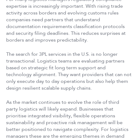
expertise is increasingly important. With rising trade
activity across borders and evolving customs rules
companies need partners that understand
documentation requirements classification protocols
and security filing deadlines. This reduces surprises at
borders and improves predictability.
The search for 3PL services in the U.S. is no longer
transactional. Logistics teams are evaluating partners
based on strategic fit long term support and
technology alignment. They want providers that can not
only execute day to day operations but also help them
design resilient scalable supply chains.
As the market continues to evolve the role of third
party logistics will likely expand. Businesses that
prioritise integrated visibility, flexible operations
sustainability and proactive risk management will be
better positioned to navigate complexity. For logistics
managers these are the emerging themes in demand