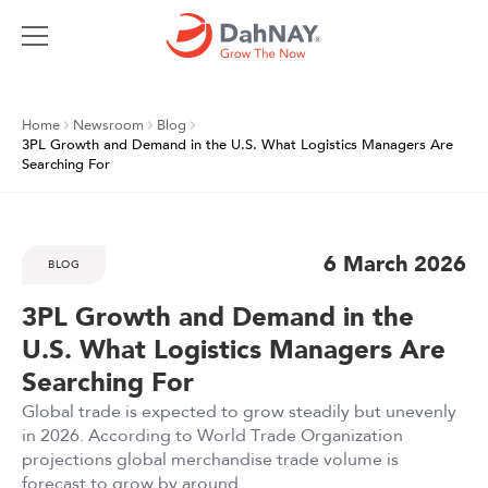
Home
Newsroom
Blog
3PL Growth and Demand in the U.S. What Logistics Managers Are
Searching For
6 March 2026
BLOG
3PL Growth and Demand in the
U.S. What Logistics Managers Are
Searching For
Global trade is expected to grow steadily but unevenly
in 2026. According to World Trade Organization
projections global merchandise trade volume is
forecast to grow by around ...