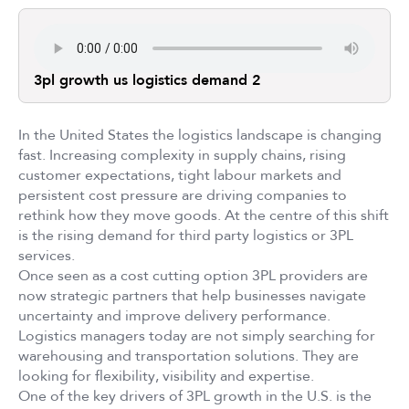
3pl growth us logistics demand 2
In the United States the logistics landscape is changing
fast. Increasing complexity in supply chains, rising
customer expectations, tight labour markets and
persistent cost pressure are driving companies to
rethink how they move goods. At the centre of this shift
is the rising demand for third party logistics or 3PL
services.
Once seen as a cost cutting option 3PL providers are
now strategic partners that help businesses navigate
uncertainty and improve delivery performance.
Logistics managers today are not simply searching for
warehousing and transportation solutions. They are
looking for flexibility, visibility and expertise.
One of the key drivers of 3PL growth in the U.S. is the