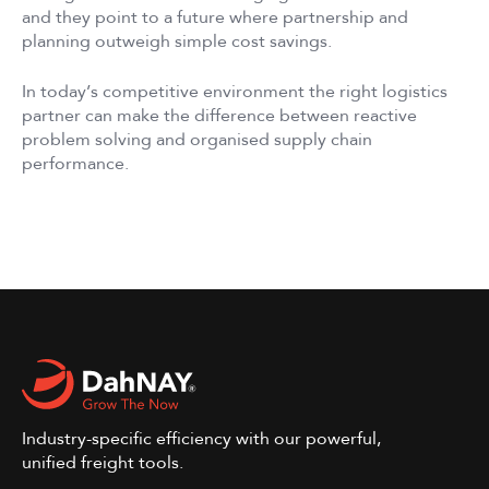
and they point to a future where partnership and
planning outweigh simple cost savings.
In today’s competitive environment the right logistics
partner can make the difference between reactive
problem solving and organised supply chain
performance.
Industry-specific efficiency with our powerful,
unified freight tools.