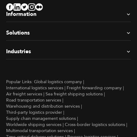
Information
Solutions
Industries
Popular Links:
Global logistics company
|
International logistics services
|
Freight forwarding company
|
Air freight services
|
Sea freight shipping solutions
|
Road transportation services
|
Warehousing and distribution services
|
Third-party logistics provider
|
Supply chain management solutions
|
Worldwide shipping services
|
Cross-border logistics solutions
|
Multimodal transportation services
|
Time-critical delivery solutions
|
Reverse logistics services
|