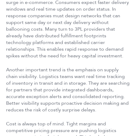
surge in e-commerce. Consumers expect faster delivery
windows and real time updates on order status. In
response companies must design networks that can
support same day or next day delivery without
ballooning costs. Many turn to 3PL providers that
already have distributed fulfillment footprints
technology platforms and established carrier
relationships. This enables rapid response to demand
spikes without the need for heavy capital investment.
Another important trend is the emphasis on supply
chain visibility. Logistics teams want real time tracking
of inventory in transit and in storage. They are searching
for partners that provide integrated dashboards,
accurate exception alerts and consolidated reporting.
Better visibility supports proactive decision making and
reduces the risk of costly surprise delays.
Cost is always top of mind. Tight margins and
competitive pricing pressure are pushing logistics