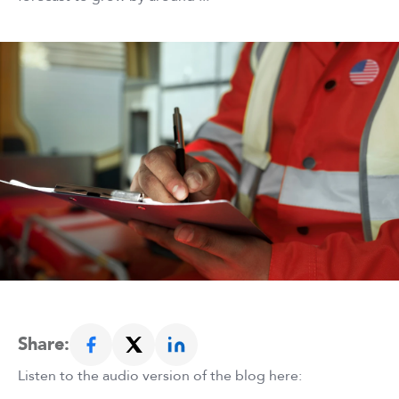
Share:
Listen to the audio version of the blog here: