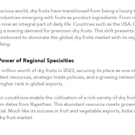
scious world, dry fruits have transitioned from being a luxury t
ndustries emerging with fruits as product ingredients. From 
e now an integral part of daily life. Countries such as the USA,
g a soaring demand for premium dry fruits. This shift presents 
ositioned to dominate the global dry fruits market with its re
king.
Power of Regional Specialties
million worth of dry fruits in 2023, securing its place as one o
nt resources, strategic trade policies, and a growing network
higher rank in global exports.
tic conditions enable the cultivation of a rich variety of dry fr
m dates from Rajasthan. This abundant resource meets growi
ial. Much like its success in fruit and vegetable exports, India
dry fruit market.
s