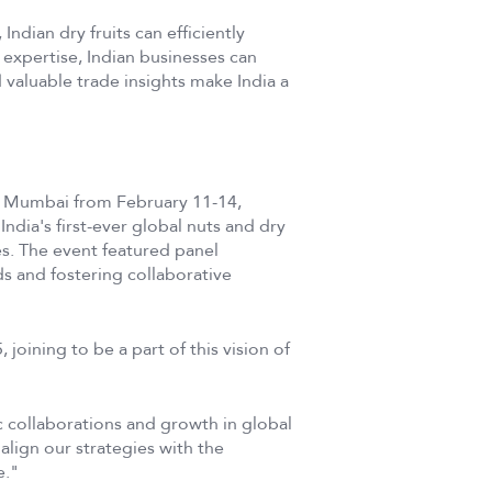
Indian dry fruits can efficiently
 expertise, Indian businesses can
 valuable trade insights make India a
 Mumbai from February 11-14,
ndia's first-ever global nuts and dry
es. The event featured panel
ds and fostering collaborative
ining to be a part of this vision of
c collaborations and growth in global
lign our strategies with the
e."