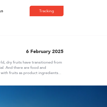
us
Tracking
6 February 2025
ld, dry fruits have transitioned from
tial. And there are food and
ith fruits as product ingredients...