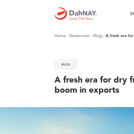
H
Home
Newsroom
Blog
A fresh era for
BLOG
A fresh era for dry fr
boom in exports