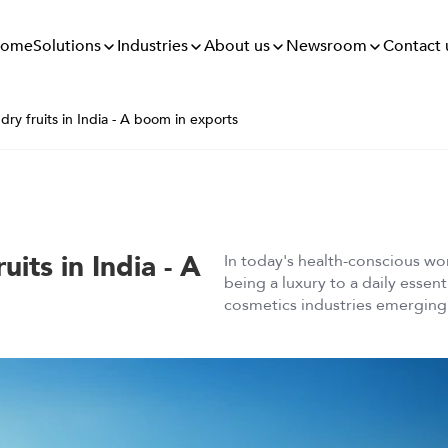
Solutions
Industries
About us
Newsroom
ome
Contact 
 dry fruits in India - A boom in exports
uits in India - A
In today's health-conscious wor
being a luxury to a daily essen
cosmetics industries emerging w