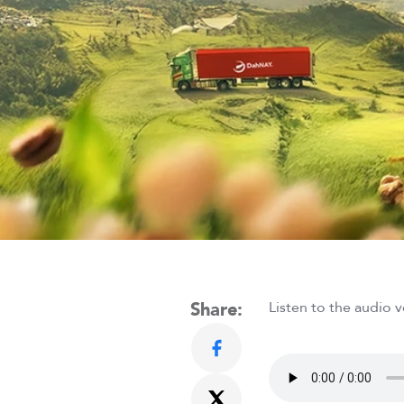
Share:
Listen to the audio v