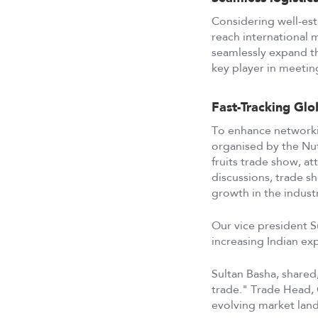
Considering well-esta
reach international 
seamlessly expand the
key player in meeti
Fast-Tracking Glo
To enhance network
organised by the Nuts
fruits trade show, a
discussions, trade s
growth in the indust
Our vice president S
increasing Indian expo
Sultan Basha, shared
trade." Trade Head, 
evolving market land