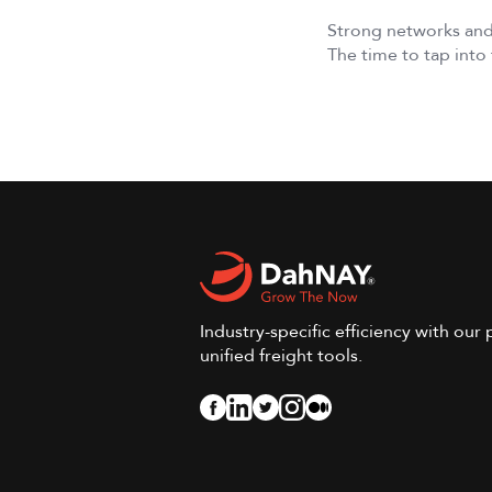
Strong networks and
The time to tap into 
Industry-specific efficiency with our 
unified freight tools.