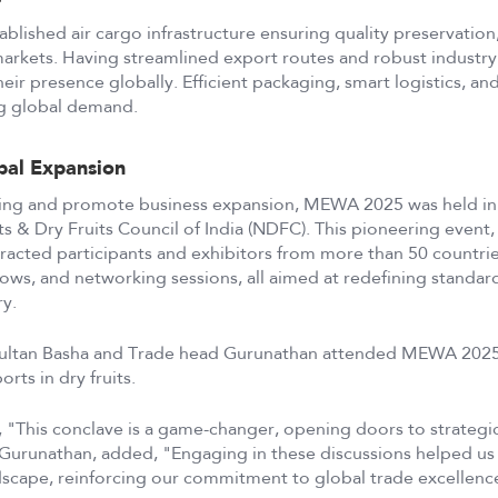
blished air cargo infrastructure ensuring quality preservation, 
markets. Having streamlined export routes and robust industry
ir presence globally. Efficient packaging, smart logistics, and
ng global demand.
bal Expansion
ing and promote business expansion, MEWA 2025 was held in
 & Dry Fruits Council of India (NDFC). This pioneering event, I
ttracted participants and exhibitors from more than 50 countri
hows, and networking sessions, all aimed at redefining standar
ry.
ultan Basha and Trade head Gurunathan attended MEWA 2025, jo
rts in dry fruits.
, "This conclave is a game-changer, opening doors to strategi
Gurunathan, added, "Engaging in these discussions helped us a
scape, reinforcing our commitment to global trade excellenc