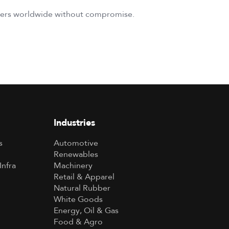
umers worldwide without compromise.
Industries
s
Automotive
Renewables
Infra
Machinery
Retail & Apparel
Natural Rubber
White Goods
Energy, Oil & Gas
Food & Agro