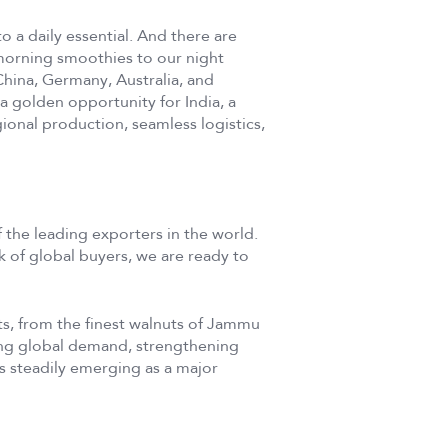
o a daily essential. And there are
morning smoothies to our night
 China, Germany, Australia, and
a golden opportunity for India, a
gional production, seamless logistics,
f the leading exporters in the world.
 of global buyers, we are ready to
uits, from the finest walnuts of Jammu
ng global demand, strengthening
 is steadily emerging as a major