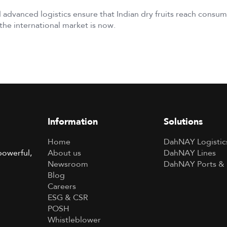
 advanced logistics ensure that Indian dry fruits reach cons
the international market is now.
Information
Solutions
Home
DahNAY Logistic
About us
DahNAY Lines
powerful,
Newsroom
DahNAY Ports & 
Blog
Careers
ESG & CSR
POSH
Whistleblower