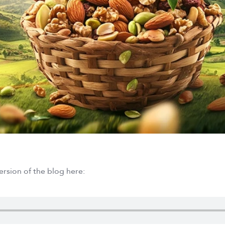
ersion of the blog here: