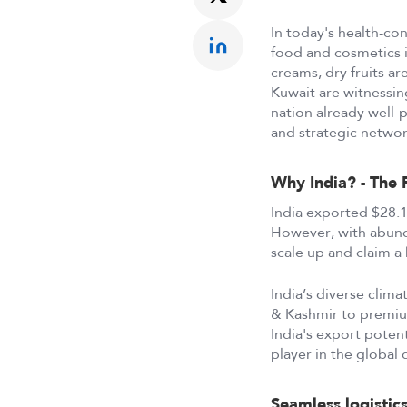
In today's health-con
food and cosmetics i
creams, dry fruits ar
Kuwait are witnessin
nation already well-p
and strategic networ
Why India? - The 
India exported $28.1 
However, with abunda
scale up and claim a 
India’s diverse clima
& Kashmir to premiu
India's export potent
player in the global 
Seamless logistic