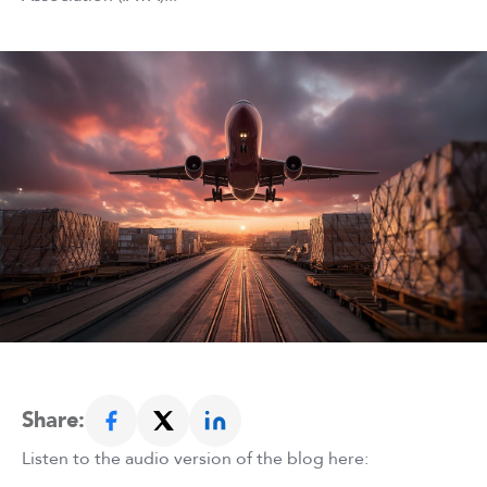
Share:
Listen to the audio version of the blog here: