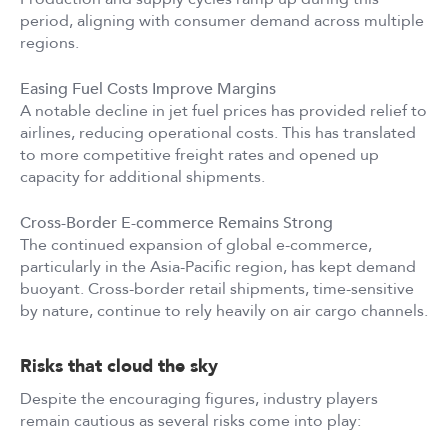
period, aligning with consumer demand across multiple
regions.
Easing Fuel Costs Improve Margins
A notable decline in jet fuel prices has provided relief to
airlines, reducing operational costs. This has translated
to more competitive freight rates and opened up
capacity for additional shipments.
Cross-Border E-commerce Remains Strong
The continued expansion of global e-commerce,
particularly in the Asia-Pacific region, has kept demand
buoyant. Cross-border retail shipments, time-sensitive
by nature, continue to rely heavily on air cargo channels.
Risks that cloud the sky
Despite the encouraging figures, industry players
remain cautious as several risks come into play: