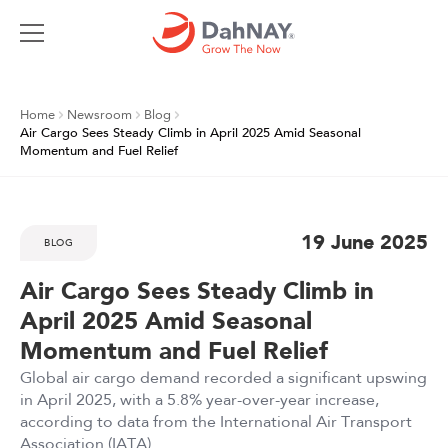
Home
Newsroom
Blog
Air Cargo Sees Steady Climb in April 2025 Amid Seasonal
Momentum and Fuel Relief
19 June 2025
BLOG
Air Cargo Sees Steady Climb in
April 2025 Amid Seasonal
Momentum and Fuel Relief
Global air cargo demand recorded a significant upswing
in April 2025, with a 5.8% year-over-year increase,
according to data from the International Air Transport
Association (IATA)...