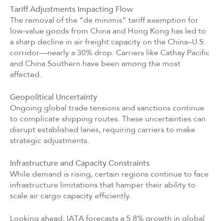
Tariff Adjustments Impacting Flow
The removal of the “de minimis” tariff exemption for
low-value goods from China and Hong Kong has led to
a sharp decline in air freight capacity on the China–U.S.
corridor—nearly a 30% drop. Carriers like Cathay Pacific
and China Southern have been among the most
affected.
Geopolitical Uncertainty
Ongoing global trade tensions and sanctions continue
to complicate shipping routes. These uncertainties can
disrupt established lanes, requiring carriers to make
strategic adjustments.
Infrastructure and Capacity Constraints
While demand is rising, certain regions continue to face
infrastructure limitations that hamper their ability to
scale air cargo capacity efficiently.
Looking ahead, IATA forecasts a 5.8% growth in global