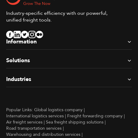
Industry-specific efficiency with our powerful,
unified freight tools.
Information
Solutions
Industries
Popular Links:
Global logistics company
|
International logistics services
|
Freight forwarding company
|
Air freight services
|
Sea freight shipping solutions
|
Road transportation services
|
Warehousing and distribution services
|