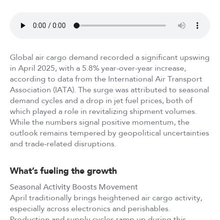
Global air cargo demand recorded a significant upswing
in April 2025, with a 5.8% year-over-year increase,
according to data from the International Air Transport
Association (IATA). The surge was attributed to seasonal
demand cycles and a drop in jet fuel prices, both of
which played a role in revitalizing shipment volumes.
While the numbers signal positive momentum, the
outlook remains tempered by geopolitical uncertainties
and trade-related disruptions.
What’s fueling the growth
Seasonal Activity Boosts Movement
April traditionally brings heightened air cargo activity,
especially across electronics and perishables.
Production and supply cycles ramp up during this