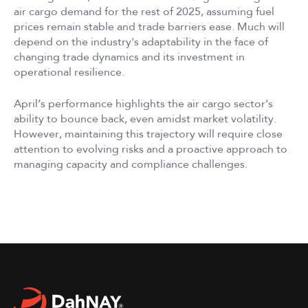
air cargo demand for the rest of 2025, assuming fuel
prices remain stable and trade barriers ease. Much will
depend on the industry's adaptability in the face of
changing trade dynamics and its investment in
operational resilience.
April’s performance highlights the air cargo sector’s
ability to bounce back, even amidst market volatility.
However, maintaining this trajectory will require close
attention to evolving risks and a proactive approach to
managing capacity and compliance challenges.