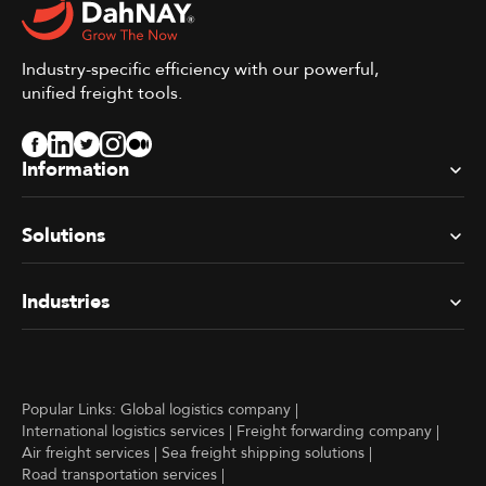
Industry-specific efficiency with our powerful,
unified freight tools.
Information
Solutions
Industries
Popular Links:
Global logistics company
|
International logistics services
|
Freight forwarding company
|
Air freight services
|
Sea freight shipping solutions
|
Road transportation services
|