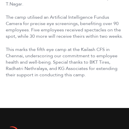
T.Nagar.
The camp utilised an Artificial Intelligence Fundus
Camera for precise eye screenings, benefiting over 90
employees. Five employees received spectacles on the
spot, while 30 more will receive theirs within two weeks.
This marks the fifth eye camp at the Kailash CFS in
Chennai, underscoring our commitment to employee
health and well-being. Special thanks to BKT Tires,
Radhatri Nethralaya, and KG Associates for extending
their support in conducting this camp.