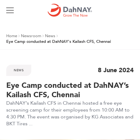
Home
Newsroom
News
Eye Camp conducted at DahNAY’s Kailash CFS, Chennai
8 June 2024
NEWS
Eye Camp conducted at DahNAY’s
Kailash CFS, Chennai
DahNAY’s Kailash CFS in Chennai hosted a free eye
screening camp for their employees from 10:00 AM to
4:30 PM. The event was organised by KG Associates and
BKT Tires ...