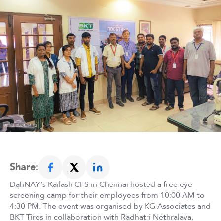
Share:
DahNAY’s Kailash CFS in Chennai hosted a free eye
screening camp for their employees from 10:00 AM to
4:30 PM. The event was organised by KG Associates and
BKT Tires in collaboration with Radhatri Nethralaya,